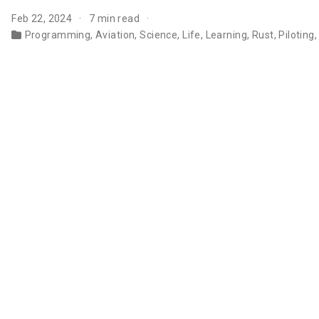
Feb 22, 2024
7 min read
Programming
,
Aviation
,
Science
,
Life
,
Learning
,
Rust
,
Piloting