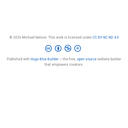
© 2026 Michael Nelson. This work is licensed under
CC BY NC ND 4.0
Published with
Hugo Blox Builder
— the free,
open source
website builder
that empowers creators.