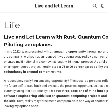
Live and let Learn
Life
Live and Let Learn with Rust, Quantum C
Piloting aeroplanes
In mid 2022 I was presented with an
amazing opportunity
through no eff
the company I worked for, announced it was being acquired by a non-remo
oriented multi-national in a somewhat lengthy 18 month process. As a fully
on an open-source project
I estimated a 75 to 90 percent probability tha
redundancy in around 18 months time
.
A redundancy, really? An amazing opportunity? This post is a personal refl
my future self to step back and evaluate the potential opportunities that a s
currently using this opportunity to
weave three passions of mine into a p
software engineering with Rust on quantum computing projects and 
the side
. Sure, reality may force me to compromise in one way or another in
leaving my options open.