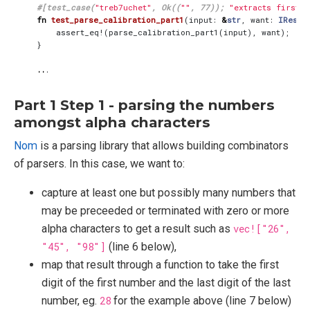
#[test_case(
"treb7uchet"
, Ok((
""
, 77)); 
"extracts first a
fn
test_parse_calibration_part1
(
input
: 
&
str
,
want
: 
IResul
assert_eq!
(
parse_calibration_part1
(
input
),
want
);
}
..
.
Part 1 Step 1 - parsing the numbers
amongst alpha characters
Nom
is a parsing library that allows building combinators
of parsers. In this case, we want to:
capture at least one but possibly many numbers that
may be preceeded or terminated with zero or more
alpha characters to get a result such as
vec!["26",
"45", "98"]
(line 6 below),
map that result through a function to take the first
digit of the first number and the last digit of the last
number, eg.
28
for the example above (line 7 below)