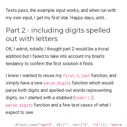
Tests pass, the example input works, and when run with
my own input, I get my first star. Happy days, until…
Part 2 - including digits spelled
out with letters
OK, I admit, initially I thought part 2 would be a trivial
addition but I failed to take into account my brain’s
tendancy to confirm the first solution it finds.
I knew I wanted to reuse my
first_n_last
function, and
simply have a new
parse_digits
function which would
parse both digits and spelled-out words representing
digits, so I started with a stubbed (
todo!()
)
parse_digits
function and a few test cases of what I
expect to see:
#[test_case(
"two14"
, Ok((
""
, vec![
"2"
, 
"14"
])); 
"extract