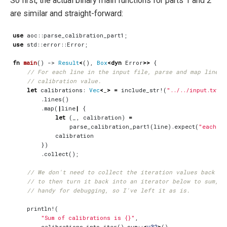
So first, the actual binary main functions for parts 1 and 2
are similar and straight-forward:
use
aoc
::
parse_calibration_part1
;
use
std
::
error
::
Error
;
fn
main
()
-> 
Result
<
(),
Box
<
dyn
Error
>>
{
let
calibrations
: 
Vec
<
_
>
=
include_str!
(
"../../input.txt"
)
.
lines
()
.
map
(
|
line
|
{
let
(
_
,
calibration
)
=
parse_calibration_part1
(
line
).
expect
(
"each li
calibration
})
.
collect
();
println!
(
"Sum of calibrations is 
{}
"
,
calibrations
.
into_iter
().
sum
::
<
u32
>
()