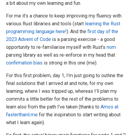
a bit about my own learning and fun.
For me it’s a chance to keep improving my fluency with
various Rust libraries and tools (start
learning the Rust
programming language here!
). And the
first day of the
2023 Advent of Code
is a parsing exercise - a good
opportunity to re-familiarise myself with Rust’s
nom
parsing library as well as re-enforce in my head that
confirmation bias
is strong in this one (me).
For this first problem, day 1, I’m just going to outline the
final solutions that I arrived at and note, for my own
learning, where I was tripped up, whereas I’ll plan my
commits a little better for the rest of the problems to
learn also from the path I’ve taken (thanks to
Amos at
fasterthanli.me
for the inspiration to start writing about
what I learn again).