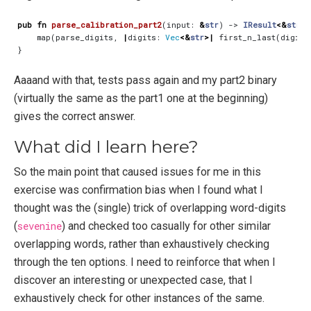
pub
fn
parse_calibration_part2
(
input
: 
&
str
)
-> 
IResult
<&
str
,
map
(
parse_digits
,
|
digits
: 
Vec
<&
str
>|
first_n_last
(
digits
}
Aaaand with that, tests pass again and my part2 binary
(virtually the same as the part1 one at the beginning)
gives the correct answer.
What did I learn here?
So the main point that caused issues for me in this
exercise was confirmation bias when I found what I
thought was the (single) trick of overlapping word-digits
(
sevenine
) and checked too casually for other similar
overlapping words, rather than exhaustively checking
through the ten options. I need to reinforce that when I
discover an interesting or unexpected case, that I
exhaustively check for other instances of the same.