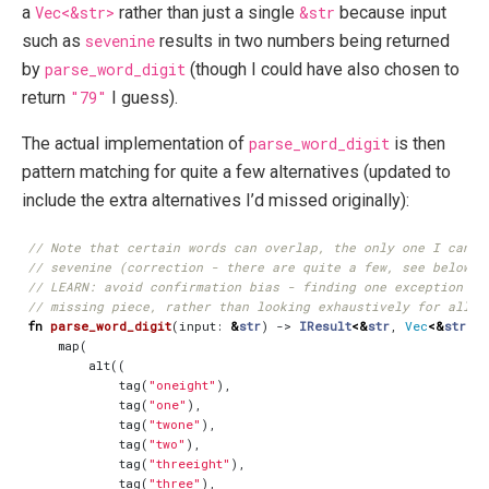
a
Vec<&str>
rather than just a single
&str
because input
such as
sevenine
results in two numbers being returned
by
parse_word_digit
(though I could have also chosen to
return
"79"
I guess).
The actual implementation of
parse_word_digit
is then
pattern matching for quite a few alternatives (updated to
include the extra alternatives I’d missed originally):
fn
parse_word_digit
(
input
: 
&
str
)
-> 
IResult
<&
str
,
Vec
<&
str
>>
map
(
alt
((
tag
(
"oneight"
),
tag
(
"one"
),
tag
(
"twone"
),
tag
(
"two"
),
tag
(
"threeight"
),
tag
(
"three"
),