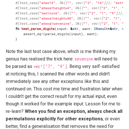
#[test_case(
"atwo14"
, Ok((
""
, vec![
"2"
, 
"14"
])); 
"extrac
#[test_case(
"atwoa1heightu4"
, Ok((
""
, vec![
"2"
, 
"1"
, 
"8"
#[test_case(
"two1nine"
, Ok((
""
, vec![
"2"
, 
"1"
, 
"9"
])); 
"
#[test_case(
"atwoa1heightu48"
, Ok((
""
, vec![
"2"
, 
"1"
, 
"8
#[test_case(
"atwoa1sevenine"
, Ok((
""
, vec![
"2"
, 
"1"
, 
"7"
fn
test_parse_digits
(
input
: 
&
str
,
want
: 
IResult
<&
str
,
Vec
assert_eq!
(
parse_digits
(
input
),
want
);
}
Note the last test case above, which is me thinking my
genius has realised the trick here:
sevenine
will need to
be parsed as
vec!["7", "9"]
. Being very self-satisfied
at noticing this, I scanned the other words and didn’t
immediately see any other exceptions like this and
continued on. This cost me time and frustration later when
I couldn’t get the correct result for my actual input, even
though it worked for the example input. Lesson for me to
re-learn?
When you find an exception, always check all
permutations explicitly for other exceptions
, or even
better, find a generalisation that removes the need for