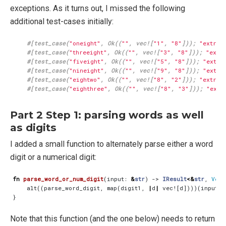
exceptions. As it turns out, I missed the following
additional test-cases initially:
#[test_case(
"oneight"
, Ok((
""
, vec![
"1"
, 
"8"
])); 
"extrac
#[test_case(
"threeight"
, Ok((
""
, vec![
"3"
, 
"8"
])); 
"extr
#[test_case(
"fiveight"
, Ok((
""
, vec![
"5"
, 
"8"
])); 
"extra
#[test_case(
"nineight"
, Ok((
""
, vec![
"9"
, 
"8"
])); 
"extra
#[test_case(
"eightwo"
, Ok((
""
, vec![
"8"
, 
"2"
])); 
"extrac
#[test_case(
"eighthree"
, Ok((
""
, vec![
"8"
, 
"3"
])); 
"extr
Part 2 Step 1: parsing words as well
as digits
I added a small function to alternately parse either a word
digit or a numerical digit:
fn
parse_word_or_num_digit
(
input
: 
&
str
)
-> 
IResult
<&
str
,
Vec
<
alt
((
parse_word_digit
,
map
(
digit1
,
|
d
|
vec!
[
d
])))(
input
)
}
Note that this function (and the one below) needs to return