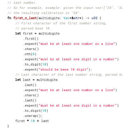
fn
first_n_last
(
multidigits
: 
Vec
<&
str
>
)
-> 
u32
{
let
first
=
multidigits
.
first
()
.
expect
(
"must be at least one number on a line"
)
.
chars
()
.
nth
(
0
)
.
expect
(
"must be at least one digit in a number"
)
.
to_digit
(
10
)
.
expect
(
"should be base 10 digit"
);
let
last
=
multidigits
.
last
()
.
expect
(
"must be at least one number on a line"
)
.
chars
()
.
last
()
.
expect
(
"must be at least one digit in a number"
)
.
to_digit
(
10
)
.
unwrap
();
first
*
10
+
last
}