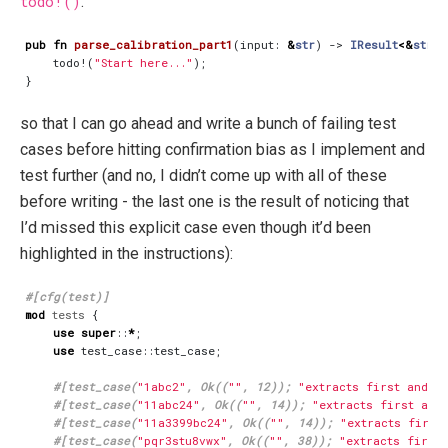
todo!()
:
pub
fn
parse_calibration_part1
(
input
: 
&
str
)
-> 
IResult
<&
str
,
todo!
(
"Start here..."
);
}
so that I can go ahead and write a bunch of failing test
cases before hitting confirmation bias as I implement and
test further (and no, I didn’t come up with all of these
before writing - the last one is the result of noticing that
I’d missed this explicit case even though it’d been
highlighted in the instructions):
#[cfg(test)]
mod
tests
{
use
super
::
*
;
use
test_case
::
test_case
;
#[test_case(
"1abc2"
, Ok((
""
, 12)); 
"extracts first and l
#[test_case(
"11abc24"
, Ok((
""
, 14)); 
"extracts first and
#[test_case(
"11a3399bc24"
, Ok((
""
, 14)); 
"extracts first
#[test_case(
"pqr3stu8vwx"
, Ok((
""
, 38)); 
"extracts first