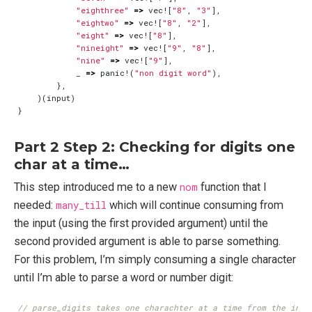
"eighthree"
=>
vec!
[
"8"
,
"3"
],
"eightwo"
=>
vec!
[
"8"
,
"2"
],
"eight"
=>
vec!
[
"8"
],
"nineight"
=>
vec!
[
"9"
,
"8"
],
"nine"
=>
vec!
[
"9"
],
_
=>
panic!
(
"non digit word"
),
},
)(
input
)
}
Part 2 Step 2: Checking for digits one
char at a time…
This step introduced me to a new
nom
function that I
needed:
many_till
which will continue consuming from
the input (using the first provided argument) until the
second provided argument is able to parse something.
For this problem, I’m simply consuming a single character
until I’m able to parse a word or number digit: