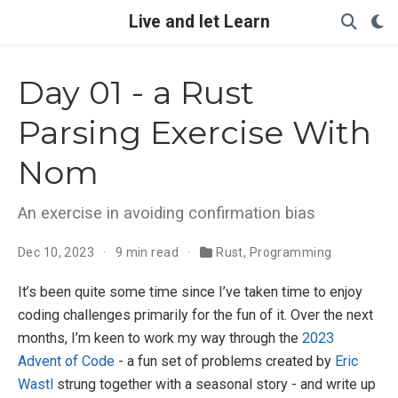
Live and let Learn
Day 01 - a Rust
Parsing Exercise With
Nom
An exercise in avoiding confirmation bias
Dec 10, 2023
9 min read
Rust
,
Programming
It’s been quite some time since I’ve taken time to enjoy
coding challenges primarily for the fun of it. Over the next
months, I’m keen to work my way through the
2023
Advent of Code
- a fun set of problems created by
Eric
Wastl
strung together with a seasonal story - and write up