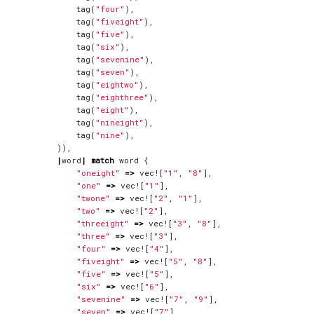
tag
(
"four"
),
tag
(
"fiveight"
),
tag
(
"five"
),
tag
(
"six"
),
tag
(
"sevenine"
),
tag
(
"seven"
),
tag
(
"eightwo"
),
tag
(
"eighthree"
),
tag
(
"eight"
),
tag
(
"nineight"
),
tag
(
"nine"
),
)),
|
word
|
match
word
{
"oneight"
=>
vec!
[
"1"
,
"8"
],
"one"
=>
vec!
[
"1"
],
"twone"
=>
vec!
[
"2"
,
"1"
],
"two"
=>
vec!
[
"2"
],
"threeight"
=>
vec!
[
"3"
,
"8"
],
"three"
=>
vec!
[
"3"
],
"four"
=>
vec!
[
"4"
],
"fiveight"
=>
vec!
[
"5"
,
"8"
],
"five"
=>
vec!
[
"5"
],
"six"
=>
vec!
[
"6"
],
"sevenine"
=>
vec!
[
"7"
,
"9"
],
"seven"
=>
vec!
[
"7"
],