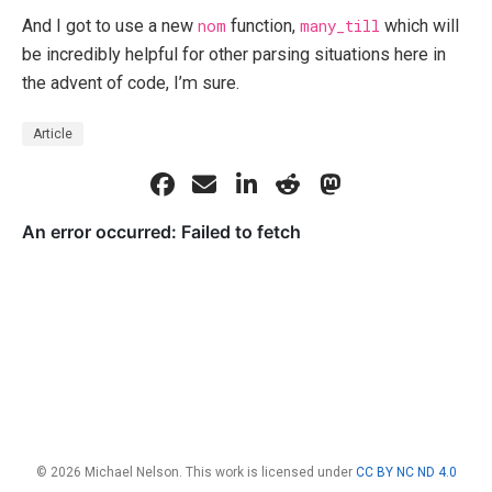
And I got to use a new
nom
function,
many_till
which will
be incredibly helpful for other parsing situations here in
the advent of code, I’m sure.
Article
© 2026 Michael Nelson. This work is licensed under
CC BY NC ND 4.0