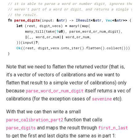
fn
parse_digits
(
input
: 
&
str
)
-> 
IResult
<&
str
,
Vec
<&
str
>>
{
let
(
rest
,
digit_vecs
)
=
many1
(
map
(
many_till
(
take
(
1
u8
),
parse_word_or_num_digit
),
|
(
_
,
word_or_num
)
|
word_or_num
,
))(
input
)
?
;
Ok
((
rest
,
digit_vecs
.
into_iter
().
flatten
().
collect
()))
}
Note that we need to flatten the returned vector (that is,
it’s a vector of vectors of calibrations and we want to
flatten that result to a simple vector of calibrations) only
because
parse_word_or_num_digit
itself returns a vec of
calibrations (for the exception cases of
sevenine
etc).
With that we can then write a small
parse_calibration_part2
function that calls
parse_digits
and maps the result through
first_n_last
to get the first and last digits the same as in part 1: