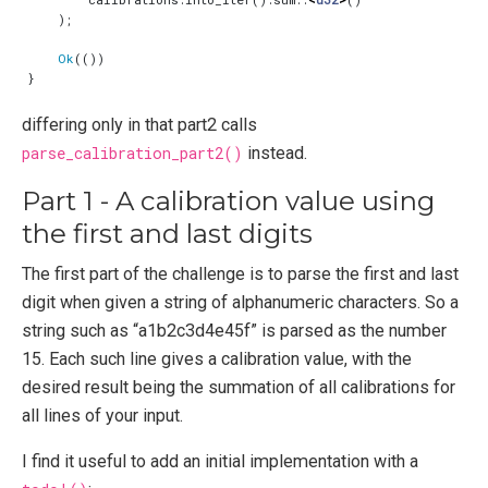
);
Ok
(())
}
differing only in that part2 calls
parse_calibration_part2()
instead.
Part 1 - A calibration value using
the first and last digits
The first part of the challenge is to parse the first and last
digit when given a string of alphanumeric characters. So a
string such as “a1b2c3d4e45f” is parsed as the number
15. Each such line gives a calibration value, with the
desired result being the summation of all calibrations for
all lines of your input.
I find it useful to add an initial implementation with a