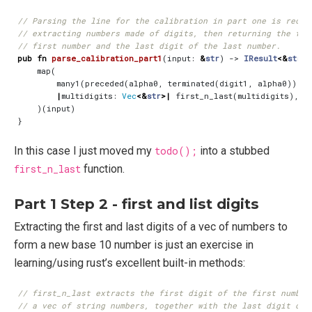
pub
fn
parse_calibration_part1
(
input
: 
&
str
)
-> 
IResult
<&
str
,
map
(
many1
(
preceded
(
alpha0
,
terminated
(
digit1
,
alpha0
))),
|
multidigits
: 
Vec
<&
str
>|
first_n_last
(
multidigits
),
)(
input
)
}
In this case I just moved my
todo();
into a stubbed
first_n_last
function.
Part 1 Step 2 - first and list digits
Extracting the first and last digits of a vec of numbers to
form a new base 10 number is just an exercise in
learning/using rust’s excellent built-in methods: