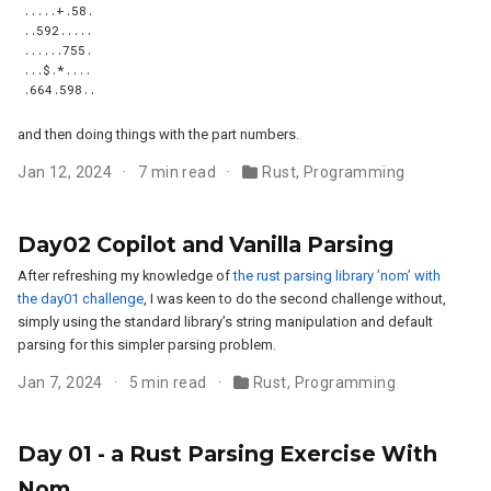
and then doing things with the part numbers.
Jan 12, 2024
7 min read
Rust
,
Programming
Day02 Copilot and Vanilla Parsing
After refreshing my knowledge of
the rust parsing library ’nom’ with
the day01 challenge
, I was keen to do the second challenge without,
simply using the standard library’s string manipulation and default
parsing for this simpler parsing problem.
Jan 7, 2024
5 min read
Rust
,
Programming
Day 01 - a Rust Parsing Exercise With
Nom