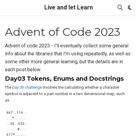
Live and let Learn
Advent of Code 2023
Advent of code 2023 - I’ll eventually collect some general
info about the libraries that I’m using repeatedly, as well as
some other more general learning, but the details are in
each post below.
Day03 Tokens, Enums and Docstrings
The
Day 03 challenge
involves the calculating whether a character
symbol is adjacent to a part number in a two dimensional map, such
as: