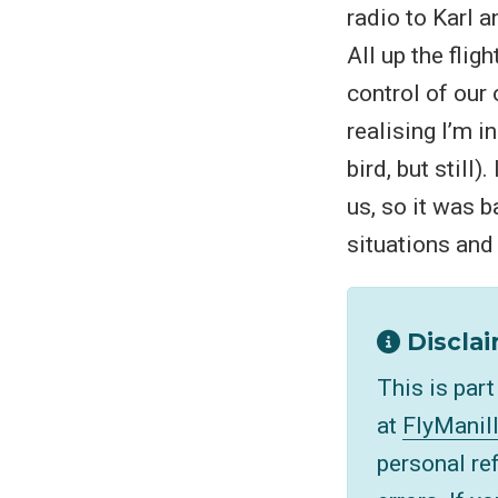
radio to Karl 
All up the flig
control of our 
realising I’m i
bird, but still
us, so it was 
situations and
Disclai
This is par
at
FlyManil
personal re