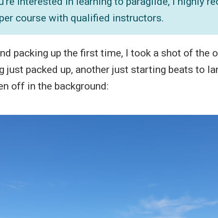
ou're interested in learning to paraglide, I highly
per course with qualified instructors.
nd packing up the first time, I took a shot of the 
 just packed up, another just starting beats to l
en off in the background: