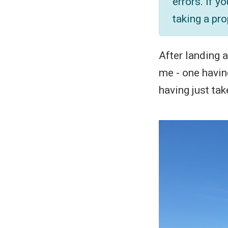
errors. If y
taking a pro
After landing a
me - one having
having just tak