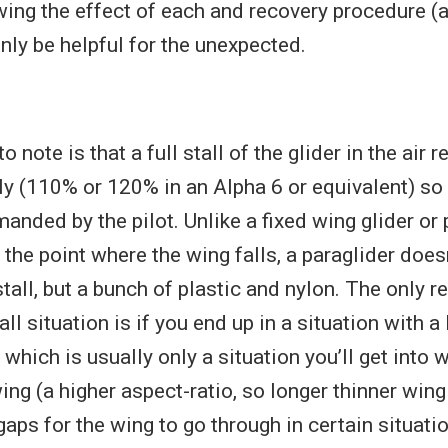
wing the effect of each and recovery procedure (
only be helpful for the unexpected.
to note is that a full stall of the glider in the air
ly (110% or 120% in an Alpha 6 or equivalent) so i
anded by the pilot. Unlike a fixed wing glider or 
the point where the wing falls, a paraglider does
 stall, but a bunch of plastic and nylon. The only r
tall situation is if you end up in a situation with a
 which is usually only a situation you’ll get into w
ng (a higher aspect-ratio, so longer thinner wing
aps for the wing to go through in certain situatio