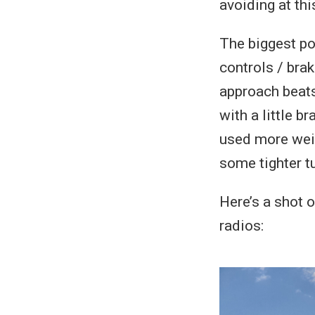
avoiding at thi
The biggest poi
controls / brak
approach beats,
with a little b
used more weig
some tighter tu
Here’s a shot o
radios: