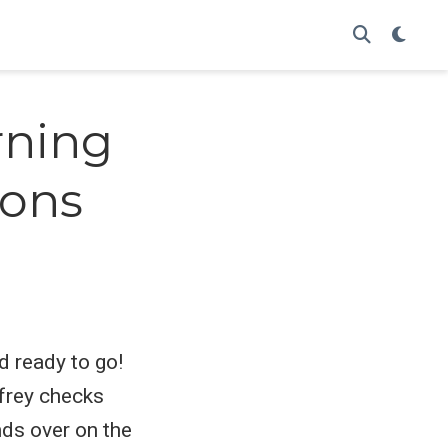
arning
ions
d ready to go!
dfrey checks
nds over on the