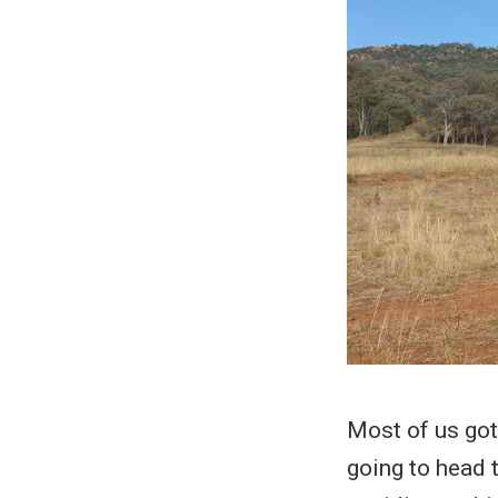
Most of us got
going to head 