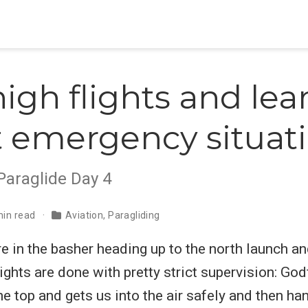
high flights and le
 emergency situat
Paraglide Day 4
min read
Aviation
,
Paragliding
 in the basher heading up to the north launch an
flights are done with pretty strict supervision: Go
he top and gets us into the air safely and then ha