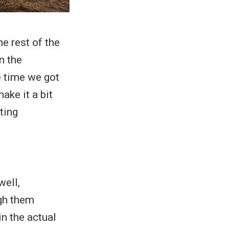
he rest of the
n the
e time we got
ake it a bit
ting
well,
ugh them
in the actual