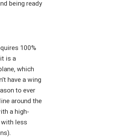
and being ready
 requires 100%
t is a
plane, which
n’t have a wing
eason to ever
 line around the
ith a high-
 with less
ns).