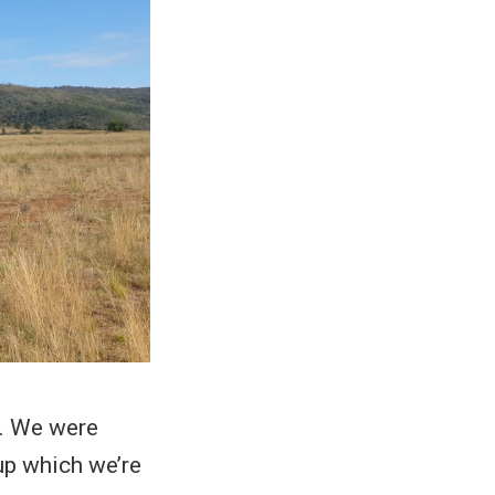
y. We were
up which we’re