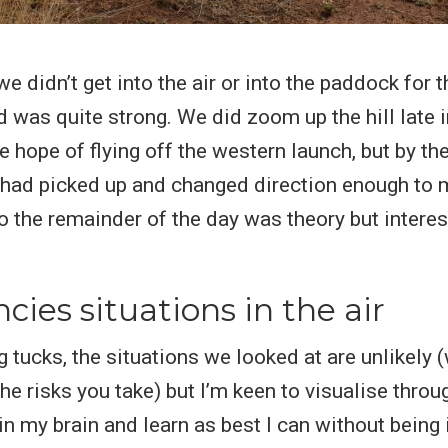
e didn’t get into the air or into the paddock for t
d was quite strong. We did zoom up the hill late i
e hope of flying off the western launch, but by th
 had picked up and changed direction enough to m
So the remainder of the day was theory but interes
ies situations in the air
 tucks, the situations we looked at are unlikely (
he risks you take) but I’m keen to visualise thro
ain my brain and learn as best I can without being 