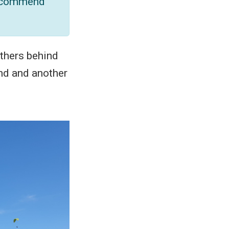
 recommend
others behind
and and another