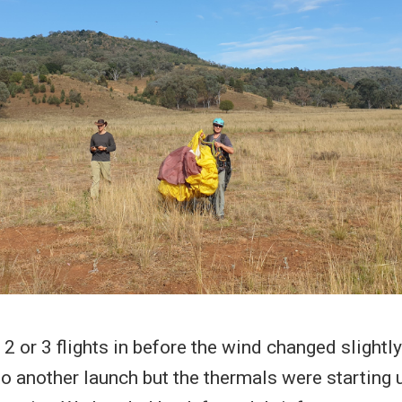
 2 or 3 flights in before the wind changed slightl
to another launch but the thermals were starting 