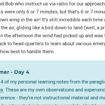
and Bob who instruct us via radio for our approach
hts were only 6 or 7 minutes, but that’s 6 or 7 min
own wing in the air! It’s still incredible each tim
n the air, gliding like a bird down to land (well, a 
). In the afternoon the wind had picked up and was
back to head-quarters to learn about various eme
 how best to handle them.
mer - Day 4
t 4 of my personal learning notes from the paragl
la
. These are my own observations and experienc
ference - they're not instructional material and m