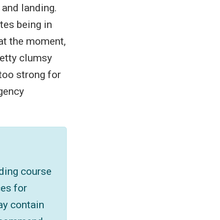
 and landing.
utes being in
e at the moment,
pretty clumsy
 too strong for
rgency
iding course
es for
ay contain