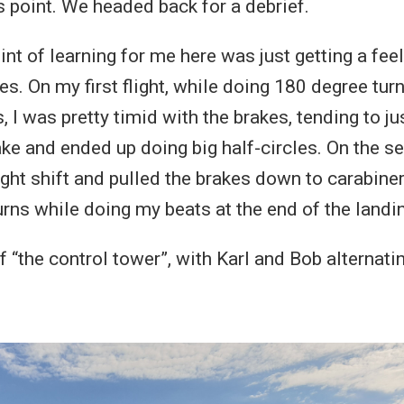
s point. We headed back for a debrief.
nt of learning for me here was just getting a feel
es. On my first flight, while doing 180 degree tu
 I was pretty timid with the brakes, tending to ju
rake and ended up doing big half-circles. On the se
ht shift and pulled the brakes down to carabiner 
rns while doing my beats at the end of the landin
f “the control tower”, with Karl and Bob alternati