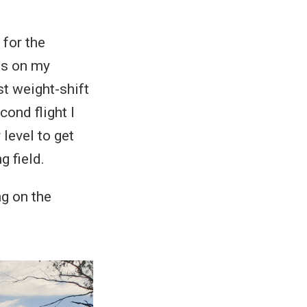
 for the
rns on my
st weight-shift
cond flight I
level to get
g field.
ng on the