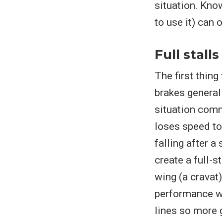
situation. Kno
to use it) can 
Full stalls
The first thing 
brakes general
situation comm
loses speed to 
falling after a
create a full-s
wing (a cravat)
performance wi
lines so more g