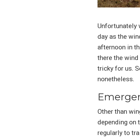
Unfortunately w
day as the win
afternoon in th
there the wind
tricky for us. 
nonetheless.
Emergenc
Other than wing
depending on t
regularly to tr