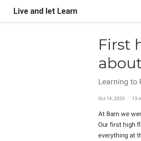
Live and let Learn
First 
about
Learning to 
Oct 14, 2020
13 
At 8am we were
Our first high 
everything at t